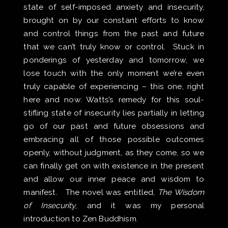
state of self-imposed anxiety and insecurity,
brought on by our constant efforts to know
and control things from the past and future
that we can’t truly know or control. Stuck in
ponderings of yesterday and tomorrow, we
lose touch with the only moment we’re even
truly capable of experiencing – this one, right
here and now. Watts’s remedy for this soul-
stifling state of insecurity lies partially in letting
go of our past and future obsessions and
embracing all of those possible outcomes
openly, without judgment, as they come, so we
can finally get on with existence in the present
and allow our inner peace and wisdom to
manifest. The novel was entitled,
The Wisdom
of Insecurity
, and it was my personal
introduction to Zen Buddhism.