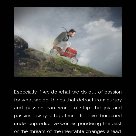
Especially if we do what we do out of passion
for what we do, things that detract from our joy
and passion can work to strip the joy and
passion away altogether. If I live burdened
under unproductive worries pondering the past
or the threats of the inevitable changes ahead,