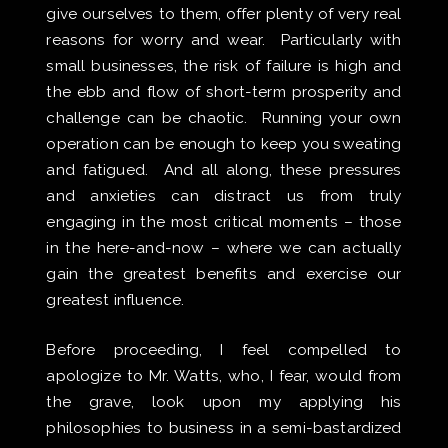
give ourselves to them, offer plenty of very real
reasons for worry and wear. Particularly with
small businesses, the risk of failure is high and
the ebb and flow of short-term prosperity and
challenge can be chaotic. Running your own
operation can be enough to keep you sweating
and fatigued. And all along, these pressures
and anxieties can distract us from truly
engaging in the most critical moments – those
in the here-and-now – where we can actually
gain the greatest benefits and exercise our
greatest influence.
Before proceeding, I feel compelled to
apologize to Mr. Watts, who, I fear, would from
the grave, look upon my applying his
philosophies to business in a semi-bastardized