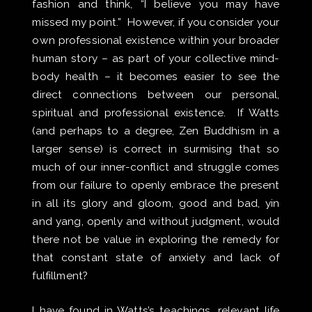
fashion and think, “I believe you may have
missed my point.” However, if you consider your
own professional existence within your broader
human story – as part of your collective mind-
body health – it becomes easier to see the
direct connections between our personal,
spiritual and professional existence. If Watts
(and perhaps to a degree, Zen Buddhism in a
larger sense) is correct in surmising that so
much of our inner-conflict and struggle comes
from our failure to openly embrace the present
in all its glory and gloom, good and bad, yin
and yang, openly and without judgment, would
there not be value in exploring the remedy for
that constant state of anxiety and lack of
fulfillment?
I have found in Watts’s teachings, relevant life