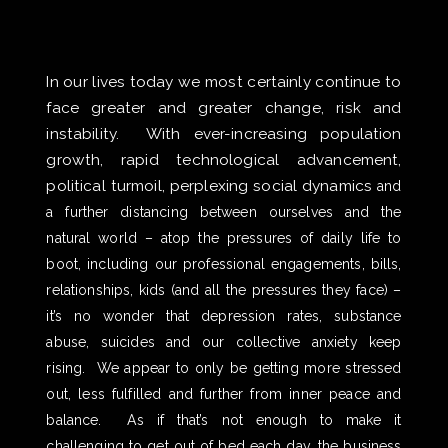
In our lives today we most certainly continue to
face greater and greater change, risk and
instability. With ever-increasing population
growth, rapid technological advancement,
political turmoil, perplexing social dynamics
and
a further distancing between ourselves and the
natural world – atop the pressures of daily life to
boot, including our professional engagements, bills,
relationships, kids (and all the pressures they face) –
it’s no wonder that depression rates, substance
abuse, suicides and our collective anxiety keep
rising. We appear to only be getting more stressed
out, less fulfilled and further from inner peace and
balance. As if that’s not enough to make it
challenging to get out of bed each day, the business