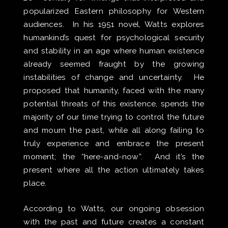
popularized Eastern philosophy for Western
audiences. In his 1951 novel, Watts explores
humankind’s quest for psychological security
and stability in an age where human existence
already seemed fraught by the growing
instabilities of change and uncertainty. He
proposed that humanity, faced with the many
potential threats of this existence, spends the
majority of our time trying to control the future
and mourn the past, while all along failing to
truly experience and embrace the present
moment; the “here-and-now”. ​And it’s the
present where all the action ultimately takes
place.
According to Watts, our ongoing obsession
with the past and future creates a constant