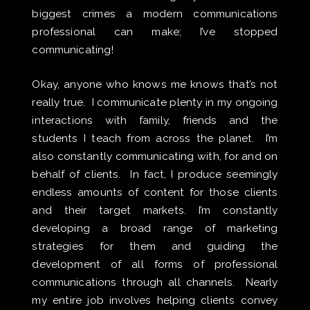
biggest crimes a modern communications
professional can make; I’ve stopped
communicating!
Okay, anyone who knows me knows that’s not
really true. I communicate plenty in my ongoing
interactions with family, friends and the
students I teach from across the planet. I’m
also constantly communicating with, for and on
behalf of clients. In fact, I produce seemingly
endless amounts of content for those clients
and their target markets. I’m constantly
developing a broad range of marketing
strategies for them and guiding the
development of all forms of professional
communications through all channels. Nearly
my entire job involves helping clients convey