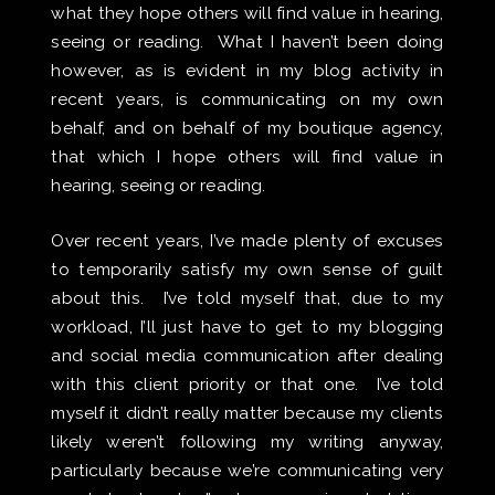
what they hope others will find value in hearing,
seeing or reading. What I haven’t been doing
however, as is evident in my blog activity in
recent years, is communicating on my own
behalf, and on behalf of my boutique agency,
that which I hope others will find value in
hearing, seeing or reading.
Over recent years, I’ve made plenty of excuses
to temporarily satisfy my own sense of guilt
about this. I’ve told myself that, due to my
workload, I’ll just have to get to my blogging
and social media communication after dealing
with this client priority or that one. I’ve told
myself it didn’t really matter because my clients
likely weren’t following my writing anyway,
particularly because we’re communicating very