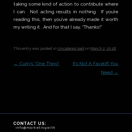
taking some kind of action to contribute where
I can. Not acting results in nothing. If you’re
reading this, then you’ve already made it worth
my writing it. And for that I say, “Thanks!”
This entry was posted in
Uncategorized
on
March 2, 2018
.
POST
←
Curly’s “One Thing”
It’s Not A Facelift You
NAVIGATION
Need
→
CONTACT US:
info@marketingwithteeth.com