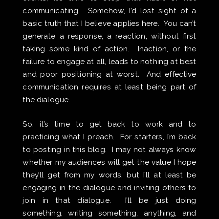
communicating. Somehow, I’d lost sight of a
basic truth that I believe applies here. You can’t
generate a response, a reaction, without first
taking some kind of action. Inaction, or the
failure to engage at all, leads to nothing at best
and poor positioning at worst. And effective
communication requires at least being part of
the dialogue.
So, it’s time to get back to work and to
practicing what I preach. For starters, I’m back
to posting in this blog. I may not always know
whether my audiences will get the value I hope
they’ll get from my words, but I’ll at least be
engaging in the dialogue and inviting others to
join in that dialogue. I’ll be just doing
something, writing something, anything, and