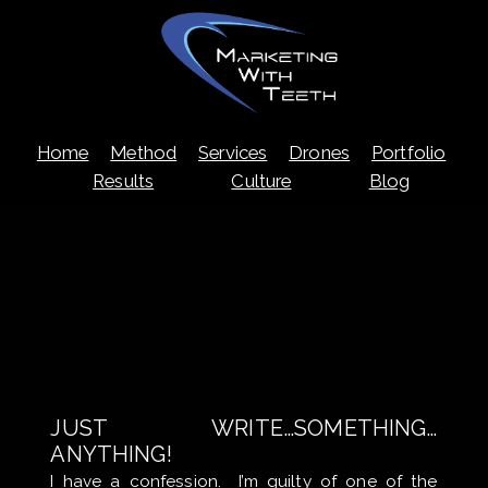
Skip
Home
Method
Services
Drones
Portfolio
to
content
Results
Culture
Blog
JUST WRITE…SOMETHING…
ANYTHING!
I have a confession. I’m guilty of one of the