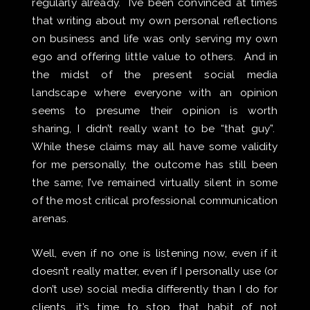
regularly already. I’ve been convinced at times
that writing about my own personal reflections
on business and life was only serving my own
ego and offering little value to others. And in
the midst of the present social media
landscape where everyone with an opinion
seems to presume their opinion is worth
sharing, I didn’t really want to be “that guy”.
While these claims may all have some validity
for me personally, the outcome has still been
the same; I’ve remained virtually silent in some
of the most critical professional communication
arenas.
Well, even if no one is listening now, even if it
doesn’t really matter, even if I personally use (or
don’t use) social media differently than I do for
clients, it’s time to stop that habit of not