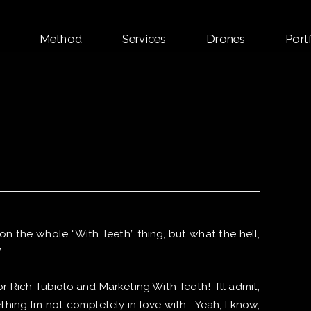
Skip
Method
Services
Drones
Port
to
content
 on the whole “With Teeth” thing, but what the hell,
”
 Rich Tubiolo and Marketing With Teeth! I’ll admit,
ing I’m not completely in love with. Yeah, I know,