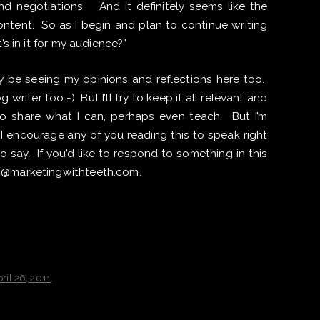
d negotiations. And it definitely seems like the
 content. So as I begin and plan to continue writing
’s in it for my audience?”
ly be seeing my opinions and reflections here too.
 writer too.-) But I’ll try to keep it all relevant and
 to share what I can, perhaps even teach. But I’m
 I encourage any of you reading this to speak right
say. If you’d like to respond to something in this
ch@marketingwithteeth.com.
ril 26, 2011
.