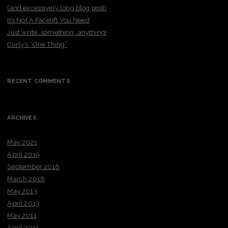
(and excessively long blog post)
It’s Not A Facelift You Need
Just write…something…anything!
Curly’s “One Thing”
RECENT COMMENTS
ARCHIVES
May 2021
April 2019
September 2018
March 2018
May 2013
April 2013
May 2011
April 2011