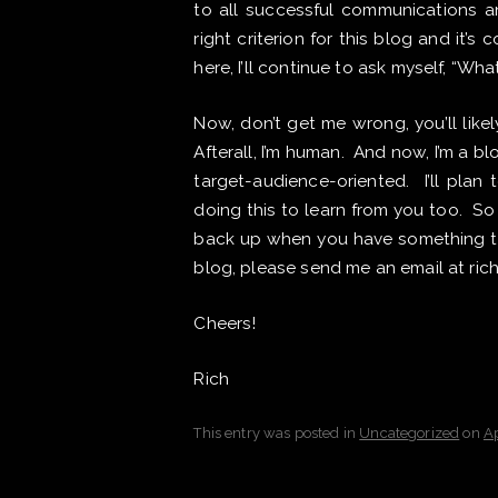
to all successful communications an
right criterion for this blog and it’s
here, I’ll continue to ask myself, “What
Now, don’t get me wrong, you’ll like
Afterall, I’m human. And now, I’m a blog
target-audience-oriented. I’ll plan
doing this to learn from you too. So
back up when you have something to 
blog, please send me an email at ri
Cheers!
Rich
This entry was posted in
Uncategorized
on
Ap