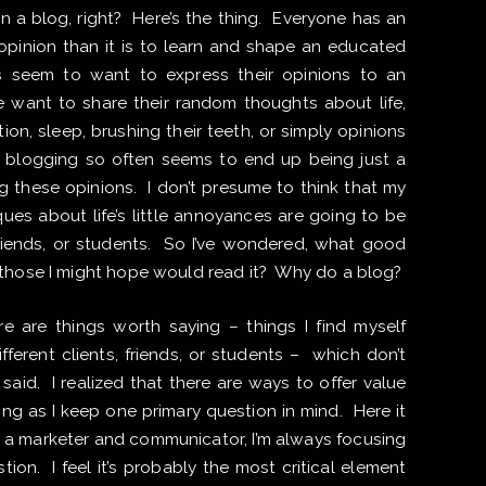
n a blog, right? Here’s the thing. Everyone has an
n opinion than it is to learn and shape an educated
 seem to want to express their opinions to an
e want to share their random thoughts about life,
ion, sleep, brushing their teeth, or simply opinions
 blogging so often seems to end up being just a
g these opinions. I don’t presume to think that my
iques about life’s little annoyances are going to be
friends, or students. So I’ve wondered, what good
 those I might hope would read it? Why do a blog?
ere are things worth saying – things I find myself
ferent clients, friends, or students – which don’t
said. I realized that there are ways to offer value
ng as I keep one primary question in mind. Here it
As a marketer and communicator, I’m always focusing
ion. I feel it’s probably the most critical element