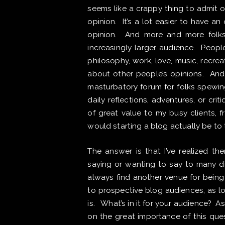
seems like a crappy thing to admit o
opinion. It’s a lot easier to have a
opinion. And more and more folks
increasingly larger audience. Peopl
philosophy, work, love, music, recreat
about other people’s opinions. And
masturbatory forum for folks spewin
daily reflections, adventures, or crit
of great value to my busy clients, 
would starting a blog actually be to
The answer is that I’ve realized th
saying or wanting to say to many dif
always find another venue for being 
to prospective blog audiences, as lo
is. What’s in it for your audience? 
on the great importance of this quest