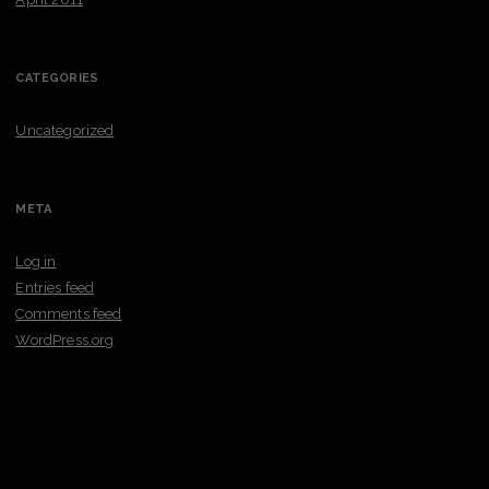
CATEGORIES
Uncategorized
META
Log in
Entries feed
Comments feed
WordPress.org