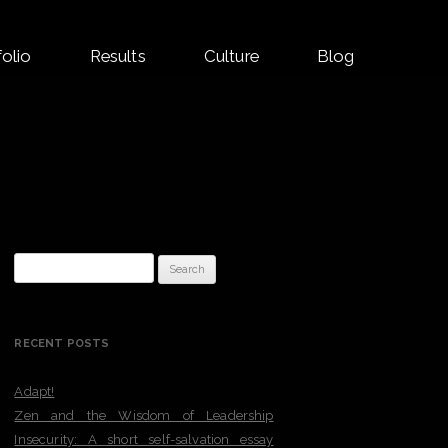
folio
Results
Culture
Blog
Search
for:
RECENT POSTS
Adapt!
Zen and the Wisdom of Leadership
Insecurity: A short self-salvation essay