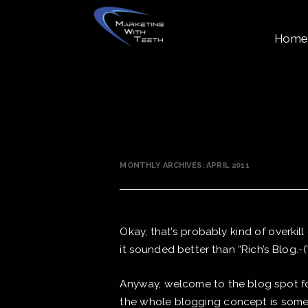
Home
MONTHLY ARCHIVES:
APRIL 2011
Okay, that’s probably kind of overkill
it sounded better than “Rich’s Blog.-(
Anyway, welcome to the blog spot for
the whole blogging concept is someth