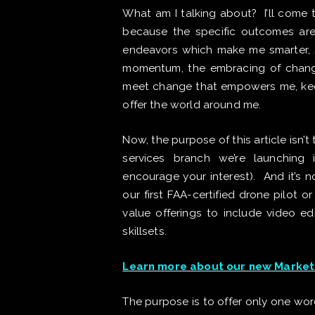
What am I talking about? I’ll come 
because the specific outcomes are
endeavors which make me smarter, st
momentum, the embracing of chang
meet change that empowers me, keep
offer the world around me.
Now, the purpose of this article isn
services branch we’re launching
encourage your interest). And it’s 
our first FAA-certified drone pilot
value offerings to include video ed
skillsets.
Learn more about our new Marketi
The purpose is to offer only one word