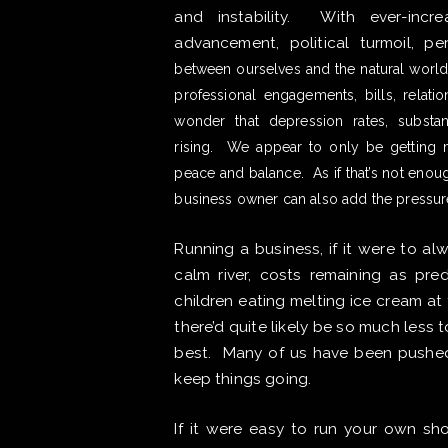
and instability. With ever-incre
advancement, political turmoil, p
between ourselves and the natural world 
professional engagements, bills, relatio
wonder that depression rates, substa
rising. We appear to only be getting mo
peace and balance. As if that’s not enou
business owner can also add the pressur
Running a business, if it were to al
calm river, costs remaining as pre
children eating melting ice cream a
there’d quite likely be so much less t
best. Many of us have been pushed 
keep things going.
If it were easy to run your own 