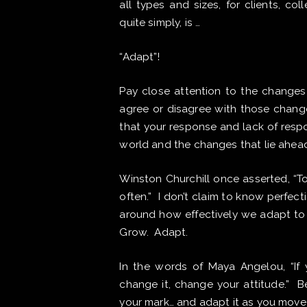
all types and sizes, for clients, co
quite simply, is …
“Adapt”!
Pay close attention to the changes 
agree or disagree with those change
that your response and lack of resp
world and the changes that lie ahea
Winston Churchill once asserted, “T
often.” I don’t claim to know perfecti
around how effectively we adapt to 
Grow. Adapt.
In the words of Maya Angelou, “If y
change it, change your attitude.” 
your mark… and adapt it as you move