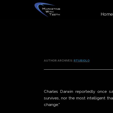
Home
AUTHOR ARCHIVES:
RTUBIOLO
Charles Darwin reportedly once sai
survives, nor the most intelligent th
change.”