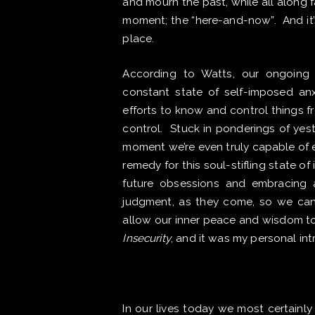
and mourn the past, while all along 
moment; the “here-and-now”. ​And it’
place.
According to Watts, our ongoing 
constant state of self-imposed anx
efforts to know and control things f
control. Stuck in ponderings of yes
moment we’re even truly capable of e
remedy for this soul-stifling state of 
future obsessions and embracing 
judgment, as they come, so we can 
allow our inner peace and wisdom to
Insecurity
, and it was my personal in
In our lives today we most certainly