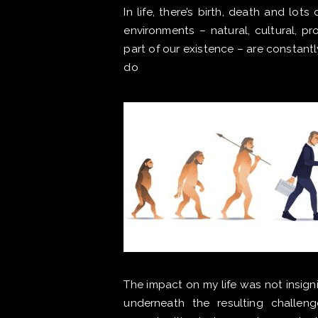
In life, there’s birth, death and lo
environments – natural, cultural, pr
part of our existence – are constant
do
The impact on my life was not insigni
underneath the resulting challeng