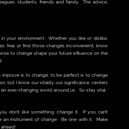
lleagues, students, friends and family. The advice,
in your environment. Whether you like or dislike,
s, fear or find those changes inconvenient, know
onse to change shape your future influence on the
d.
o improve is to change; to be perfect is to change
on, but I know our vitality, our significance, centers
an ever-changing world around us. So stay vital.
ou don’t like something, change it. If you can’t
Be an instrument of change. Be one with it. Make
 ahead!