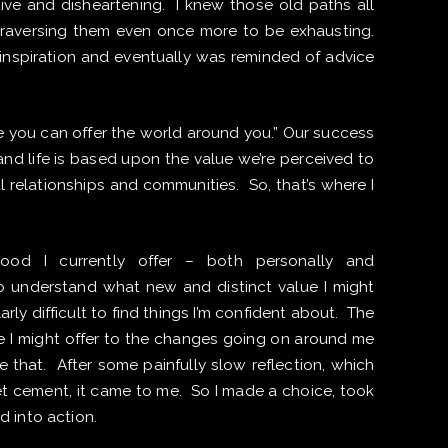
ive and disheartening. I knew those old paths all
traversing them even once more to be exhausting.
inspiration and eventually was reminded of advice
.
lue you can offer the world around you.” Our success
and life is based upon the value we’re perceived to
al relationships and communities. So, that’s where I
ood I currently offer – both personally and
o understand what new and distinct value I might
larly difficult to find things I’m confident about. The
ue I might offer to the changes going on around me
 that. After some painfully slow reflection, which
wet cement, it came to me. So I made a choice, took
d into action.