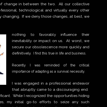
ts of change in between the two. All our collective
ofessional, technological and virtually every other
ly changing. If we deny those changes, at best, we
nothing to favorably influence their
inevitability or impact on us. At worst, we
secure our obsolescence more quickly and
definitively.
I find this true in life and business.
Recently I was reminded of the critical
importance of adapting as a survival necessity.
I was engaged in a professional endeavor
that abruptly came to a discouraging end.
ficant. While I recognized the opportunities hiding
es, my initial go-to efforts to seize any such