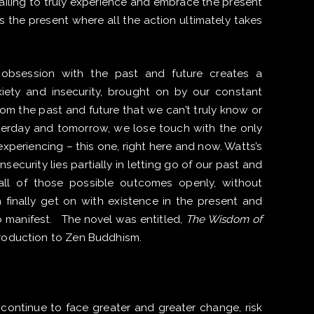
failing to truly experience and embrace the present
s the present where all the action ultimately takes
obsession with the past and future creates a
iety and insecurity, brought on by our constant
rom the past and future that we can’t truly know or
terday and tomorrow, we lose touch with the only
xperiencing – this one, right here and now. Watts’s
insecurity lies partially in letting go of our past and
all of those possible outcomes openly, without
finally get on with existence in the present and
 manifest. The novel was entitled,
The Wisdom of
troduction to Zen Buddhism.
 continue to face greater and greater change, risk