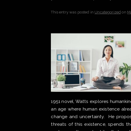
This entry was posted in
Uncategorized
on
M
1951 novel, Watts explores humankind’
an age where human existence alread
change and uncertainty. He propos
threats of this existence, spends th