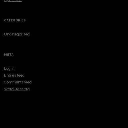
CATEGORIES
Uncategorized
META
Log in
Entries feed
Comments feed
WordPress.org