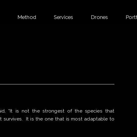
Skip
Method
Services
Drones
Port
to
content
d, “It is not the strongest of the species that
at survives. It is the one that is most adaptable to