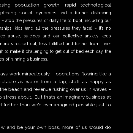
asing population growth, rapid technological
erplexing social dynamics
and a further distancing
– atop the pressures of daily life to boot, including our
nships, kids (and all the pressures they face) – it’s no
nce abuse, suicides and our collective anxiety keep
re stressed out, less fulfilled and further from inner
gh to make it challenging to get out of bed each day, the
es of running a business.
ways work miraculously – operations flowing like a
dictable as water from a tap, staff as happy as
t the beach and revenue rushing over us in waves –
o stress about. ​But that’s an imaginary business at
further than we’d ever imagined possible just to
show and be your own boss, more of us would do