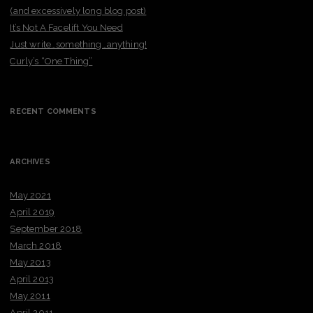
(and excessively long blog post)
It’s Not A Facelift You Need
Just write…something…anything!
Curly’s “One Thing”
RECENT COMMENTS
ARCHIVES
May 2021
April 2019
September 2018
March 2018
May 2013
April 2013
May 2011
April 2011