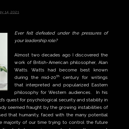
ay 14, 2021
.
Ever felt defeated under the pressures of
your leadership role? ​
Almost two decades ago I discovered the
work of British-American philosopher, Alan
Watts. Watts had become best known
th
during the mid-20
century for writings
that interpreted and popularized Eastern
philosophy for Western audiences. In his
s quest for psychological security and stability in
y seemed fraught by the growing instabilities of
ed that humanity, faced with the many potential
e majority of our time trying to control the future