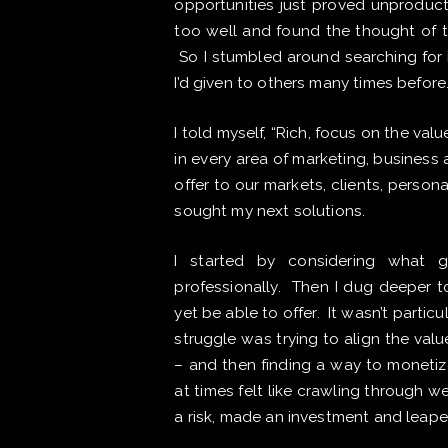
opportunities just proved unproduct
too well and found the thought of 
So I stumbled around searching for 
I’d given to others many times before
I told myself, “Rich, focus on the va
in every area of marketing, business 
offer to our markets, clients, person
sought my next solutions.
I started by considering what g
professionally. Then I dug deeper t
yet be able to offer. It wasn’t particu
struggle was trying to align the val
– and then finding a way to monetize
at times felt like crawling through 
a risk, made an investment and leape