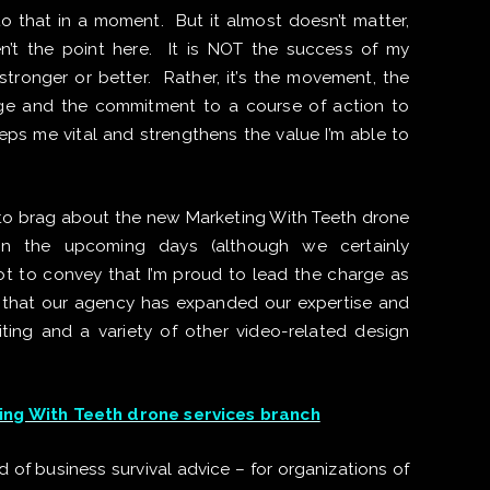
to that in a moment. But it almost doesn’t matter,
n’t the point here. It is NOT the success of my
ronger or better. Rather, it’s the movement, the
e and the commitment to a course of action to
s me vital and strengthens the value I’m able to
’t to brag about the new Marketing With Teeth drone
 in the upcoming days (although we certainly
not to convey that I’m proud to lead the charge as
 or that our agency has expanded our expertise and
iting and a variety of other video-related design
ng With Teeth drone services branch
 of business survival advice – for organizations of