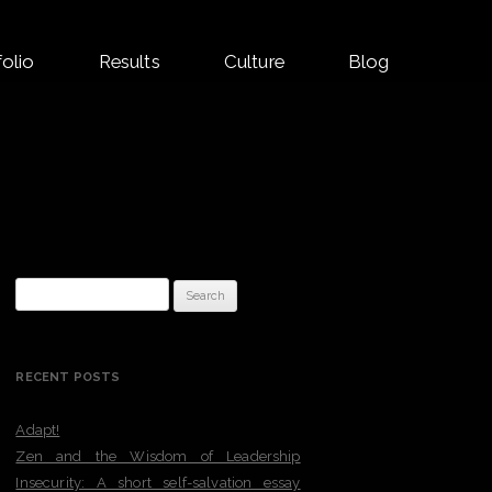
folio
Results
Culture
Blog
Search
for:
RECENT POSTS
Adapt!
Zen and the Wisdom of Leadership
Insecurity: A short self-salvation essay