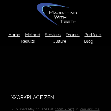
Skip
Home
Method
Services
Drones
Portfolio
to
content
Results
Culture
Blog
WORKPLACE ZEN
Published
May 14, 2021
at
1000 × 667
in
Zen and the