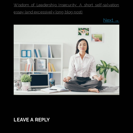
Wisdom of Leadership Insecurity: A short self-salvation
essay (and excessively long blog post)
.
Next →
LEAVE A REPLY