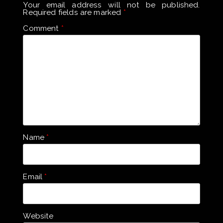
Your email address will not be published.
Required fields are marked
*
Comment
*
Name
*
Email
*
Website