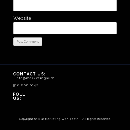
Website
CONTACT US:
info@marketingwithteeth.com
510.862.6142
FOLLOW
US:
Copyright © 2022, Marketing With Teeth – All Rights Reserved