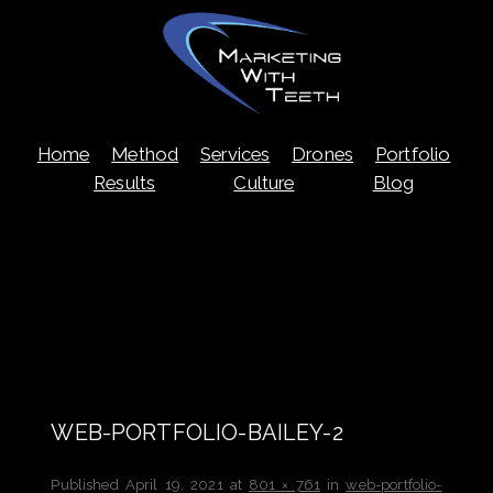
Skip
Home
Method
Services
Drones
Portfolio
to
content
Results
Culture
Blog
WEB-PORTFOLIO-BAILEY-2
Published
April 19, 2021
at
801 × 761
in
web-portfolio-