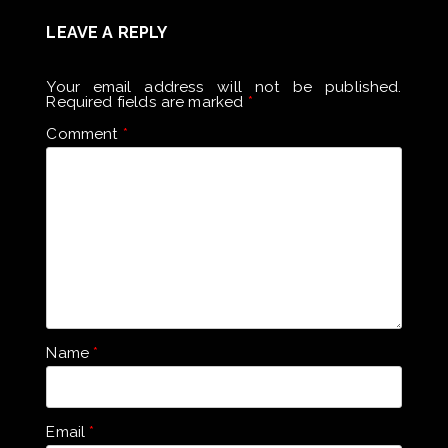
LEAVE A REPLY
Your email address will not be published.
Required fields are marked
*
Comment
*
Name
*
Email
*