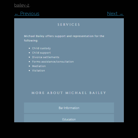
bailey-2
.
← Previous
Next →