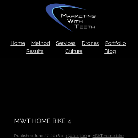
Skip
Home
Method
Services
Drones
Portfolio
to
content
Results
Culture
Blog
MWT HOME BIKE 4
Published
June 27, 2018
at
1500 × 300
in
MWT Home bike