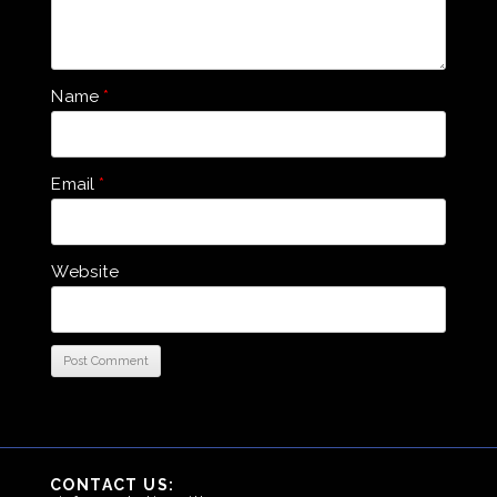
Name
*
Email
*
Website
CONTACT US: