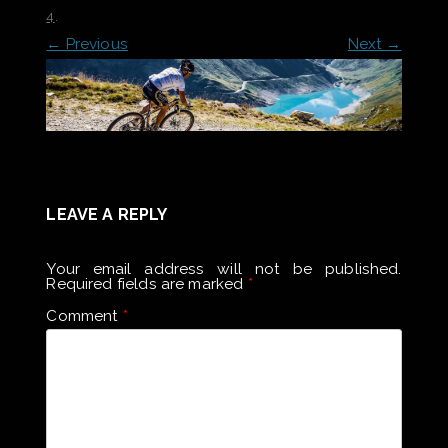
4
.
← Previous
Next →
LEAVE A REPLY
Your email address will not be published.
Required fields are marked
*
Comment
*