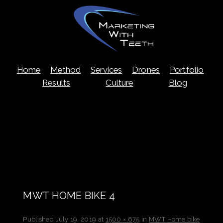
Skip
Home
Method
Services
Drones
Portfolio
to
content
Results
Culture
Blog
MWT HOME BIKE 4
Published
July 19, 2019
at
1500 × 675
in
MWT Home bike