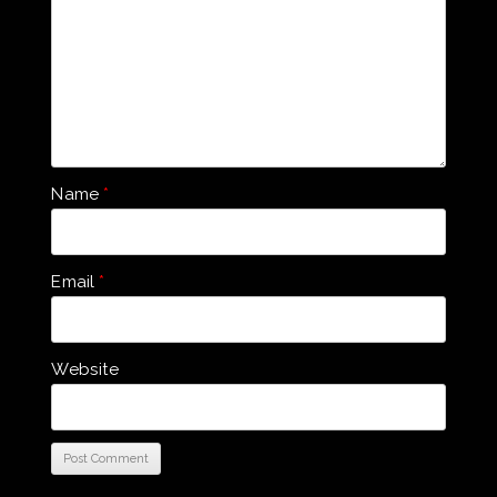
Name
*
Email
*
Website