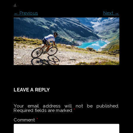
4
.
← Previous
Next →
LEAVE A REPLY
Your email address will not be published.
Required fields are marked
*
Comment
*