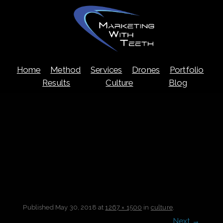
Skip
Home
Method
Services
Drones
Portfolio
to
content
Results
Culture
Blog
Published
May 30, 2018
at
1267 × 1500
in
culture
.
Next →