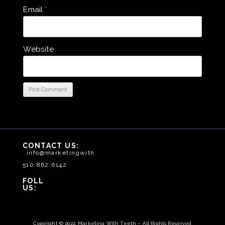
Email
*
Website
CONTACT US:
info@marketingwithteeth.com
510.862.6142
FOLLOW
US:
Copyright © 2022, Marketing With Teeth – All Rights Reserved