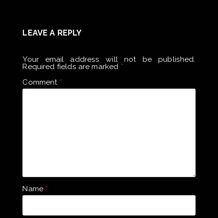
LEAVE A REPLY
Your email address will not be published.
Required fields are marked
*
Comment
*
Name
*